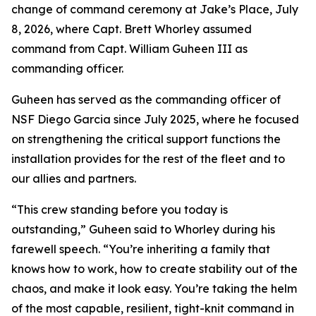
change of command ceremony at Jake’s Place, July
8, 2026, where Capt. Brett Whorley assumed
command from Capt. William Guheen III as
commanding officer.
Guheen has served as the commanding officer of
NSF Diego Garcia since July 2025, where he focused
on strengthening the critical support functions the
installation provides for the rest of the fleet and to
our allies and partners.
“This crew standing before you today is
outstanding,” Guheen said to Whorley during his
farewell speech. “You’re inheriting a family that
knows how to work, how to create stability out of the
chaos, and make it look easy. You’re taking the helm
of the most capable, resilient, tight-knit command in