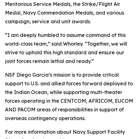
Meritorious Service Medals, the Strike/Flight Air
Medal, Navy Commendation Medals, and various
campaign, service and unit awards.
“I am deeply humbled to assume command of this
world-class team,” said Whorley. “Together, we will
strive to uphold this high standard and ensure our
joint forces remain lethal and ready.”
NSF Diego Garcia’s mission is to provide critical
support to U.S. and allied forces forward deployed to
the Indian Ocean, while supporting multi-theater
forces operating in the CENTCOM, AFRICOM, EUCOM
AND PACOM areas of responsibilities in support of
overseas contingency operations.
For more information about Navy Support Facility