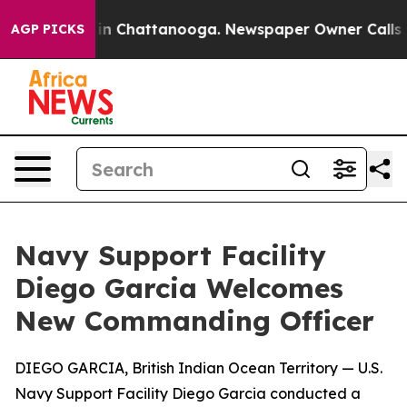
e
Chaos in Chattanooga. Newspaper Owner Calls the Pe
AGP PICKS
Navy Support Facility
Diego Garcia Welcomes
New Commanding Officer
DIEGO GARCIA, British Indian Ocean Territory — U.S.
Navy Support Facility Diego Garcia conducted a