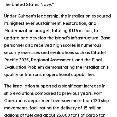
the United States Navy.”
Under Guheen’s leadership, the installation executed
its highest ever Sustainment, Restoration, and
Modernization budget, totaling $116 million, to
update and develop the island’s infrastructure. Base
personnel also received high scores in numerous
security exercises and evaluations such as Citadel
Pacific 2025, Regional Assessment, and the Final
Evaluation Problem demonstrating the installation’s
quality antiterrorism operational capabilities.
The installation supported a significant increase in
ship evolutions compared to previous years. Port
Operations department oversaw more than 120 ship
movements, facilitating the delivery of 15 million
gallons of fuel and about 25,000 tons of cargo for