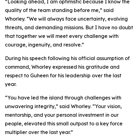
“Looking ahead, I am optimistic because I know the
quality of the team standing before me,” said
Whorley. “We will always face uncertainty, evolving
threats, and demanding missions. But I have no doubt
that together we will meet every challenge with
courage, ingenuity, and resolve.”
During his speech following his official assumption of
command, Whorley expressed his gratitude and
respect to Guheen for his leadership over the last
year.
“You have led the island through challenges with
unwavering integrity,” said Whorley. “Your vision,
mentorship, and your personal investment in our
people, elevated this small outpost to a key force
multiplier over the last year.”