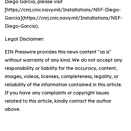
Diego Garcia, please visit
[https://cnrj.cnic.navy.mil/Installations/NSF-Diego-
Garcia](https://cnrj.cnic.navy.mil/Installations/NSF-
Diego-Garcia).
Legal Disclaimer:
EIN Presswire provides this news content "as is"
without warranty of any kind. We do not accept any
responsibility or liability for the accuracy, content,
images, videos, licenses, completeness, legality, or
reliability of the information contained in this article.
If you have any complaints or copyright issues
related to this article, kindly contact the author
above.