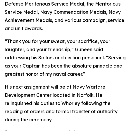
Defense Meritorious Service Medal, the Meritorious
Service Medal, Navy Commendation Medals, Navy
Achievement Medals, and various campaign, service
and unit awards.
“Thank you for your sweat, your sacrifice, your
laughter, and your friendship,” Guheen said
addressing his Sailors and civilian personnel. “Serving
as your Captain has been the absolute pinnacle and
greatest honor of my naval career.”
His next assignment will be at Navy Warfare
Development Center located in Norfolk. He
relinquished his duties to Whorley following the
reading of orders and formal transfer of authority
during the ceremony.