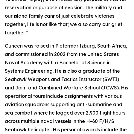
reservation or purpose of evasion. The military and
our island family cannot just celebrate victories
together, life is not like that; we also carry our grief
together.”
Guheen was raised in Pietermaritzburg, South Africa,
and commissioned in 2002 from the United States
Naval Academy with a Bachelor of Science in
Systems Engineering. He is also a graduate of the
Seahawk Weapons and Tactics Instructor (SWTI)
and Joint and Combined Warfare School (JCWS). His
operational tours include assignments with various
aviation squadrons supporting anti-submarine and
sea combat where he logged over 2,900 flight hours
across multiple naval vessels in the H-60 F/H/S
Seahawk helicopter. His personal awards include the