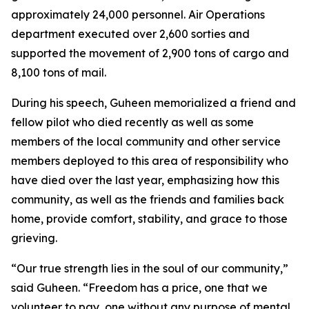
approximately 24,000 personnel. Air Operations
department executed over 2,600 sorties and
supported the movement of 2,900 tons of cargo and
8,100 tons of mail.
During his speech, Guheen memorialized a friend and
fellow pilot who died recently as well as some
members of the local community and other service
members deployed to this area of responsibility who
have died over the last year, emphasizing how this
community, as well as the friends and families back
home, provide comfort, stability, and grace to those
grieving.
“Our true strength lies in the soul of our community,”
said Guheen. “Freedom has a price, one that we
volunteer to pay, one without any purpose of mental