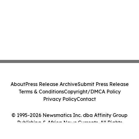
About
Press Release Archive
Submit Press Release
Terms & Conditions
Copyright/DMCA Policy
Privacy Policy
Contact
© 1995-2026 Newsmatics Inc. dba Affinity Group
Publishing & Africa News Currents. All Rights
Reserved.