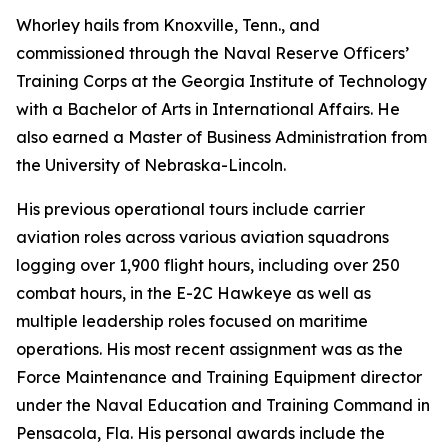
Whorley hails from Knoxville, Tenn., and
commissioned through the Naval Reserve Officers’
Training Corps at the Georgia Institute of Technology
with a Bachelor of Arts in International Affairs. He
also earned a Master of Business Administration from
the University of Nebraska-Lincoln.
His previous operational tours include carrier
aviation roles across various aviation squadrons
logging over 1,900 flight hours, including over 250
combat hours, in the E-2C Hawkeye as well as
multiple leadership roles focused on maritime
operations. His most recent assignment was as the
Force Maintenance and Training Equipment director
under the Naval Education and Training Command in
Pensacola, Fla. His personal awards include the