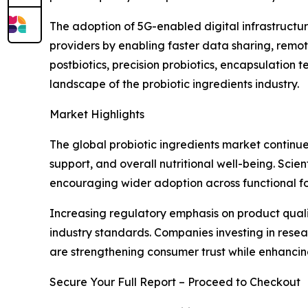
The adoption of 5G-enabled digital infrastructur
providers by enabling faster data sharing, remo
postbiotics, precision probiotics, encapsulation
landscape of the probiotic ingredients industry.
Market Highlights
The global probiotic ingredients market continue
support, and overall nutritional well-being. Scie
encouraging wider adoption across functional fo
Increasing regulatory emphasis on product quali
industry standards. Companies investing in rese
are strengthening consumer trust while enhanci
Secure Your Full Report – Proceed to Checkout