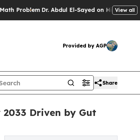
m
Dr. Abdul El-Sayed on Historic Michigan Win: “P
View all
Provided by AGP
Share
y 2033 Driven by Gut