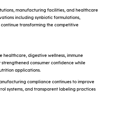
tutions, manufacturing facilities, and healthcare
tions including synbiotic formulations,
n continue transforming the competitive
ve healthcare, digestive wellness, immune
ntly strengthened consumer confidence while
rition applications.
 manufacturing compliance continues to improve
rol systems, and transparent labeling practices