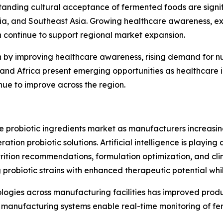
anding cultural acceptance of fermented foods are signif
lia, and Southeast Asia. Growing healthcare awareness, e
h continue to support regional market expansion.
n by improving healthcare awareness, rising demand for n
st and Africa present emerging opportunities as healthcar
inue to improve across the region.
he probiotic ingredients market as manufacturers increas
ion probiotic solutions. Artificial intelligence is playing 
rition recommendations, formulation optimization, and clin
 probiotic strains with enhanced therapeutic potential wh
nologies across manufacturing facilities has improved prod
manufacturing systems enable real-time monitoring of fer