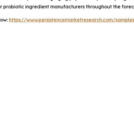
for probiotic ingredient manufacturers throughout the forec
Now:
https://www.persistencemarketresearch.com/sample