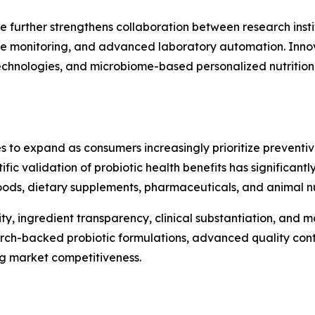
e further strengthens collaboration between research insti
te monitoring, and advanced laboratory automation. Innova
 technologies, and microbiome-based personalized nutritio
s to expand as consumers increasingly prioritize preventi
ntific validation of probiotic health benefits has significa
ods, dietary supplements, pharmaceuticals, and animal nut
ty, ingredient transparency, clinical substantiation, and
arch-backed probiotic formulations, advanced quality cont
ng market competitiveness.