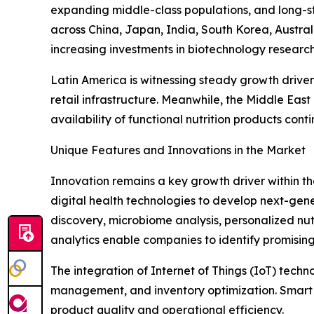
expanding middle-class populations, and long-st
across China, Japan, India, South Korea, Austra
increasing investments in biotechnology researc
Latin America is witnessing steady growth drive
retail infrastructure. Meanwhile, the Middle Ea
availability of functional nutrition products cont
Unique Features and Innovations in the Market
Innovation remains a key growth driver within t
digital health technologies to develop next-generat
discovery, microbiome analysis, personalized nut
analytics enable companies to identify promising
The integration of Internet of Things (IoT) tech
management, and inventory optimization. Smart 
product quality and operational efficiency.