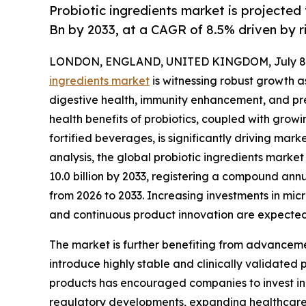
Probiotic ingredients market is projected
Bn by 2033, at a CAGR of 8.5% driven by 
LONDON, ENGLAND, UNITED KINGDOM, July 8,
ingredients market
is witnessing robust growth 
digestive health, immunity enhancement, and pr
health benefits of probiotics, coupled with grow
fortified beverages, is significantly driving ma
analysis, the global probiotic ingredients market 
10.0 billion by 2033, registering a compound ann
from 2026 to 2033. Increasing investments in mic
and continuous product innovation are expected
The market is further benefiting from advanceme
introduce highly stable and clinically validated 
products has encouraged companies to invest in 
regulatory developments, expanding healthcare 