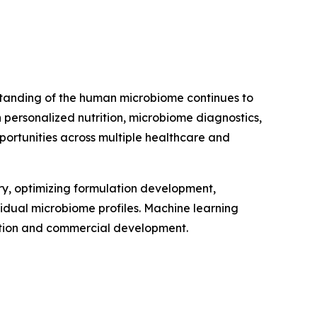
erstanding of the human microbiome continues to
personalized nutrition, microbiome diagnostics,
portunities across multiple healthcare and
very, optimizing formulation development,
vidual microbiome profiles. Machine learning
vation and commercial development.