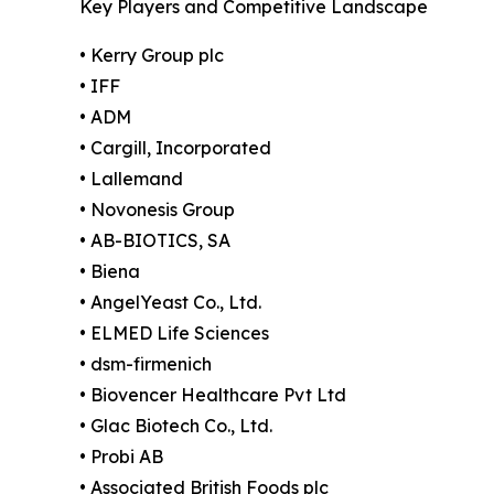
Key Players and Competitive Landscape
• Kerry Group plc
• IFF
• ADM
• Cargill, Incorporated
• Lallemand
• Novonesis Group
• AB-BIOTICS, SA
• Biena
• AngelYeast Co., Ltd.
• ELMED Life Sciences
• dsm-firmenich
• Biovencer Healthcare Pvt Ltd
• Glac Biotech Co., Ltd.
• Probi AB
• Associated British Foods plc