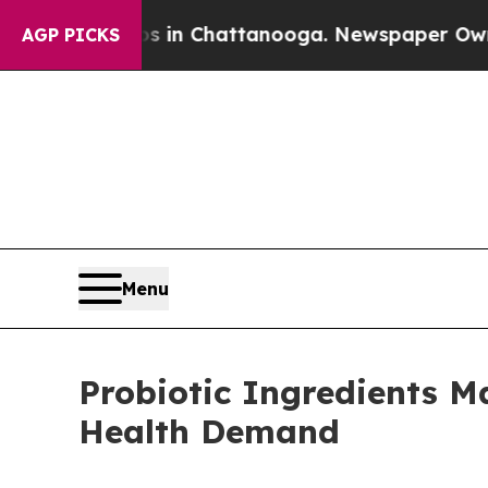
os in Chattanooga. Newspaper Owner Calls the 
AGP PICKS
Menu
Probiotic Ingredients M
Health Demand