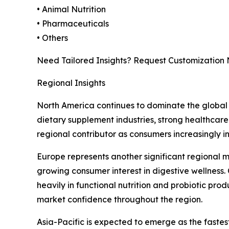
• Animal Nutrition
• Pharmaceuticals
• Others
Need Tailored Insights? Request Customization
Regional Insights
North America continues to dominate the global 
dietary supplement industries, strong healthcare
regional contributor as consumers increasingly i
Europe represents another significant regional 
growing consumer interest in digestive wellness.
heavily in functional nutrition and probiotic pro
market confidence throughout the region.
Asia-Pacific is expected to emerge as the faste