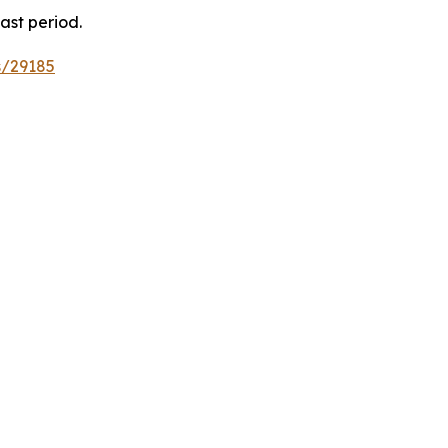
ast period.
s/29185