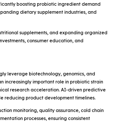
icantly boosting probiotic ingredient demand
xpanding dietary supplement industries, and
utritional supplements, and expanding organized
e investments, consumer education, and
ingly leverage biotechnology, genomics, and
an increasingly important role in probiotic strain
ical research acceleration. AI-driven predictive
ile reducing product development timelines.
uction monitoring, quality assurance, cold chain
mentation processes, ensuring consistent