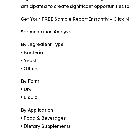
anticipated to create significant opportunities 
Get Your FREE Sample Report Instantly – Click 
Segmentation Analysis
By Ingredient Type
• Bacteria
• Yeast
• Others
By Form
• Dry
• Liquid
By Application
• Food & Beverages
• Dietary Supplements