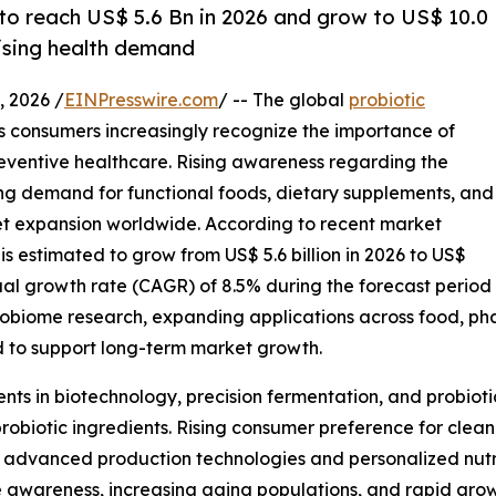
 to reach US$ 5.6 Bn in 2026 and grow to US$ 10.0
rising health demand
 2026 /
EINPresswire.com
/ -- The global
probiotic
as consumers increasingly recognize the importance of
eventive healthcare. Rising awareness regarding the
ing demand for functional foods, dietary supplements, and
rket expansion worldwide. According to recent market
is estimated to grow from US$ 5.6 billion in 2026 to US$
ual growth rate (CAGR) of 8.5% during the forecast period
robiome research, expanding applications across food, pha
 to support long-term market growth.
nts in biotechnology, precision fermentation, and probiot
probiotic ingredients. Rising consumer preference for clean
advanced production technologies and personalized nutriti
awareness, increasing aging populations, and rapid grow