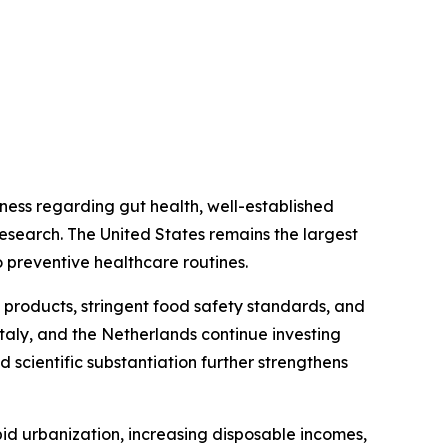
ess regarding gut health, well-established
research. The United States remains the largest
 preventive healthcare routines.
 products, stringent food safety standards, and
taly, and the Netherlands continue investing
 scientific substantiation further strengthens
id urbanization, increasing disposable incomes,