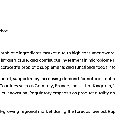
 Now
probiotic ingredients market due to high consumer awaren
 infrastructure, and continuous investment in microbiome 
ncorporate probiotic supplements and functional foods into
market, supported by increasing demand for natural health
 Countries such as Germany, France, the United Kingdom, I
duct innovation. Regulatory emphasis on product quality and
st-growing regional market during the forecast period. Rap