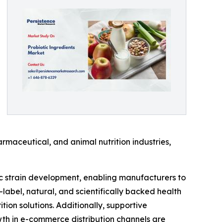
rmaceutical, and animal nutrition industries,
ic strain development, enabling manufacturers to
-label, natural, and scientifically backed health
on solutions. Additionally, supportive
th in e-commerce distribution channels are