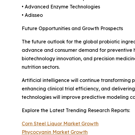
• Advanced Enzyme Technologies
• Adisseo
Future Opportunities and Growth Prospects
The future outlook for the global probiotic ingr
advance and consumer demand for preventive heal
biotechnology innovation, and precision medicin
nutrition sectors.
Artificial intelligence will continue transformin
enhancing clinical trial efficiency, and deliver
technologies will improve predictive modeling 
Explore the Latest Trending Research Reports:
Corn Steel Liquor Market Growth
Phycocyanin Market Growth