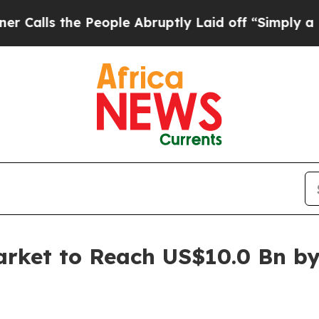
People Abruptly Laid off “Simply a Math Proble
arket to Reach US$10.0 Bn b