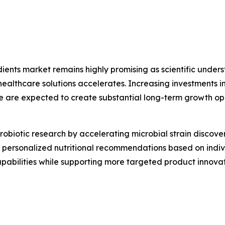
edients market remains highly promising as scientific und
thcare solutions accelerates. Increasing investments in 
e are expected to create substantial long-term growth op
g probiotic research by accelerating microbial strain disco
ing personalized nutritional recommendations based on indi
capabilities while supporting more targeted product inno