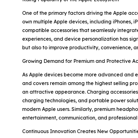
One of the primary factors driving the Apple acc
own multiple Apple devices, including iPhones,
compatible accessories that seamlessly integrate
experiences, and device personalization has sign
but also to improve productivity, convenience, an
Growing Demand for Premium and Protective Ac
As Apple devices become more advanced and expe
and covers remain among the highest selling pro
an attractive appearance. Charging accessories 
charging technologies, and portable power solu
modern Apple users. Similarly, premium headphon
entertainment, communication, and professional 
Continuous Innovation Creates New Opportuniti