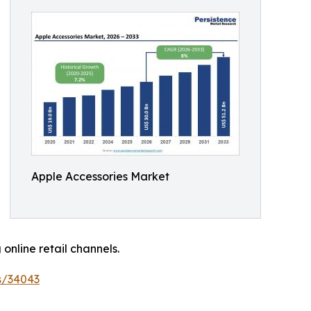
Apple Accessories Market
nline retail channels.
s/34043