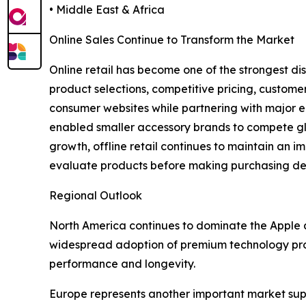
• Middle East & Africa
Online Sales Continue to Transform the Market
Online retail has become one of the strongest di
product selections, competitive pricing, custome
consumer websites while partnering with major 
enabled smaller accessory brands to compete glob
growth, offline retail continues to maintain an im
evaluate products before making purchasing deci
Regional Outlook
North America continues to dominate the Apple 
widespread adoption of premium technology produ
performance and longevity.
Europe represents another important market sup