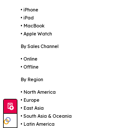
• iPhone
• iPad
• MacBook
• Apple Watch
By Sales Channel
• Online
• Offline
By Region
• North America
• Europe
• East Asia
• South Asia & Oceania
• Latin America