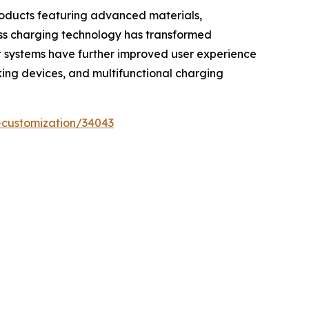
roducts featuring advanced materials,
less charging technology has transformed
t systems have further improved user experience
cking devices, and multifunctional charging
-customization/34043