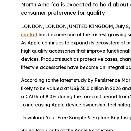
North America is expected to hold about 4
consumer preference for quality
LONDON, LONDON, UNITED KINGDOM, July 8, 
market
has become one of the fastest growing se
As Apple continues to expand its ecosystem of p
high quality accessories that improve functional
devices. Products such as protective cases, ch
lifestyle accessories have become an integral p
According to the latest study by Persistence Mar
likely to be valued at US$ 30.0 billion in 2026 an
a CAGR of 8.0% during the forecast period from 
to increasing Apple device ownership, technolog
Download Your Free Sample & Explore Key Insig
Rising Popularity of the Apple Ecosystem