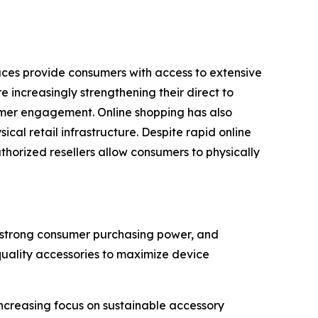
laces provide consumers with access to extensive
 increasingly strengthening their direct to
omer engagement. Online shopping has also
al retail infrastructure. Despite rapid online
uthorized resellers allow consumers to physically
, strong consumer purchasing power, and
quality accessories to maximize device
creasing focus on sustainable accessory