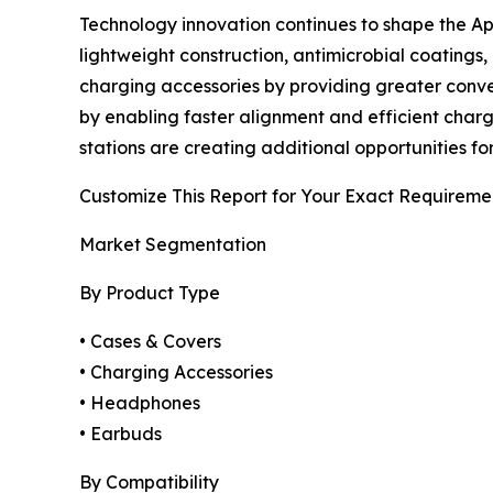
Technology innovation continues to shape the A
lightweight construction, antimicrobial coating
charging accessories by providing greater conv
by enabling faster alignment and efficient chargi
stations are creating additional opportunities fo
Customize This Report for Your Exact Requireme
Market Segmentation
By Product Type
• Cases & Covers
• Charging Accessories
• Headphones
• Earbuds
By Compatibility