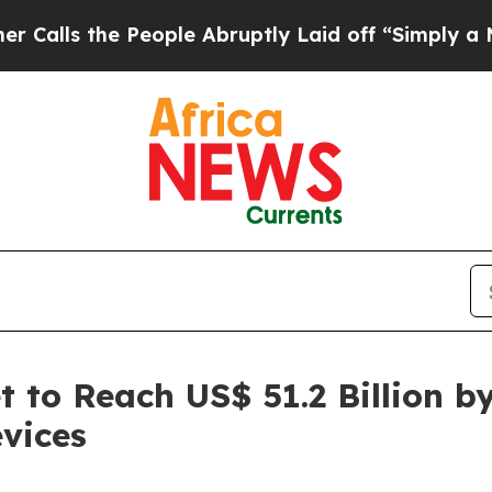
People Abruptly Laid off “Simply a Math Proble
 to Reach US$ 51.2 Billion b
vices