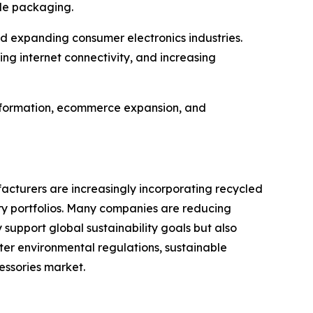
ble packaging.
d expanding consumer electronics industries.
g internet connectivity, and increasing
ansformation, ecommerce expansion, and
cturers are increasingly incorporating recycled
ory portfolios. Many companies are reducing
 support global sustainability goals but also
er environmental regulations, sustainable
essories market.