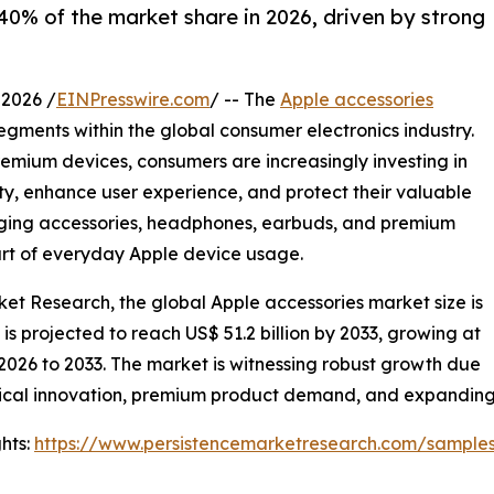
0% of the market share in 2026, driven by strong
2026 /
EINPresswire.com
/ -- The
Apple accessories
gments within the global consumer electronics industry.
remium devices, consumers are increasingly investing in
ity, enhance user experience, and protect their valuable
arging accessories, headphones, earbuds, and premium
art of everyday Apple device usage.
ket Research, the global Apple accessories market size is
d is projected to reach US$ 51.2 billion by 2033, growing at
2026 to 2033. The market is witnessing robust growth due
ical innovation, premium product demand, and expanding o
hts:
https://www.persistencemarketresearch.com/sample