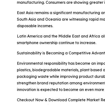
manufacturing. Consumers are showing greater in
East Asia remains a significant manufacturing a
South Asia and Oceania are witnessing rapid mar
disposable incomes.
Latin America and the Middle East and Africa al
smartphone ownership continue to increase.
Sustainability is Becoming a Competitive Advan
Environmental responsibility has become an impo
plastics, biodegradable materials, plant based 
packaging waste while improving product durabilit
strengthen brand reputation among environmenta
innovation is expected to become an even more si
Checkout Now & Download Complete Market Re