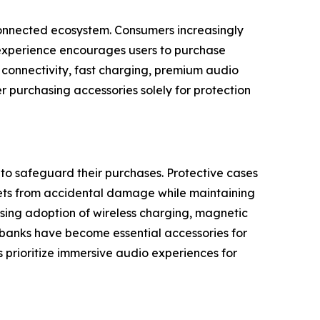
rconnected ecosystem. Consumers increasingly
 experience encourages users to purchase
s connectivity, fast charging, premium audio
r purchasing accessories solely for protection
o safeguard their purchases. Protective cases
blets from accidental damage while maintaining
sing adoption of wireless charging, magnetic
 banks have become essential accessories for
prioritize immersive audio experiences for