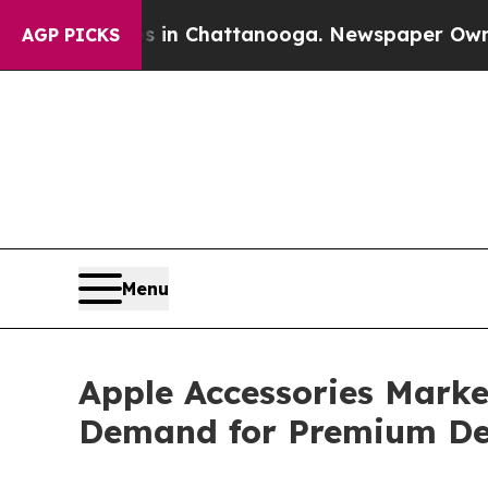
os in Chattanooga. Newspaper Owner Calls the 
AGP PICKS
Menu
Apple Accessories Market
Demand for Premium De