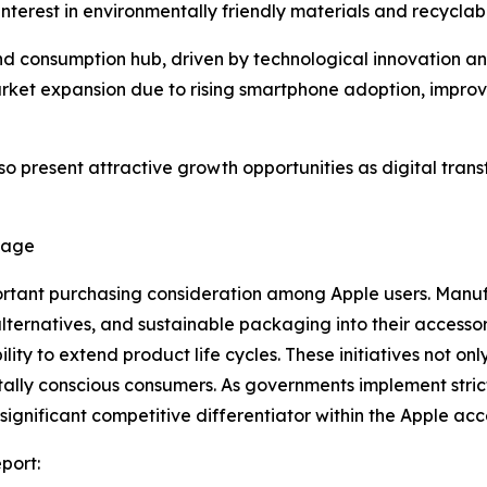
terest in environmentally friendly materials and recycla
nd consumption hub, driven by technological innovation an
ket expansion due to rising smartphone adoption, improvin
so present attractive growth opportunities as digital tr
tage
rtant purchasing consideration among Apple users. Manufa
alternatives, and sustainable packaging into their access
y to extend product life cycles. These initiatives not only
lly conscious consumers. As governments implement strict
gnificant competitive differentiator within the Apple acc
port: