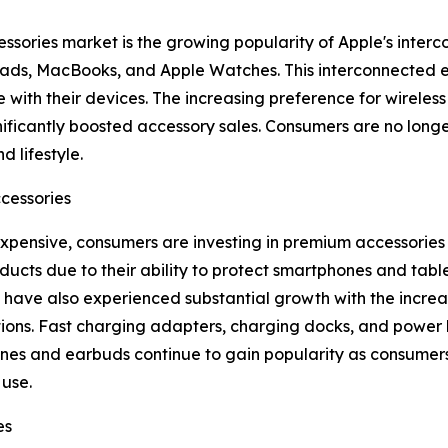
essories market is the growing popularity of Apple's inte
 iPads, MacBooks, and Apple Watches. This interconnected
 with their devices. The increasing preference for wireles
ificantly boosted accessory sales. Consumers are no longe
d lifestyle.
cessories
nsive, consumers are investing in premium accessories t
ducts due to their ability to protect smartphones and ta
have also experienced substantial growth with the increa
tions. Fast charging adapters, charging docks, and power
es and earbuds continue to gain popularity as consumers 
use.
es