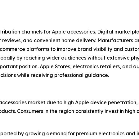
stribution channels for Apple accessories. Digital marketp
r reviews, and convenient home delivery. Manufacturers are
ecommerce platforms to improve brand visibility and cust
ally by reaching wider audiences without extensive physic
portant position. Apple Stores, electronics retailers, and a
sions while receiving professional guidance.
accessories market due to high Apple device penetration
cts. Consumers in the region consistently invest in high 
ported by growing demand for premium electronics and in