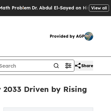
m
Dr. Abdul El-Sayed on Historic Michigan Win: “P
View all
Provided by AGP
Share
y 2033 Driven by Rising