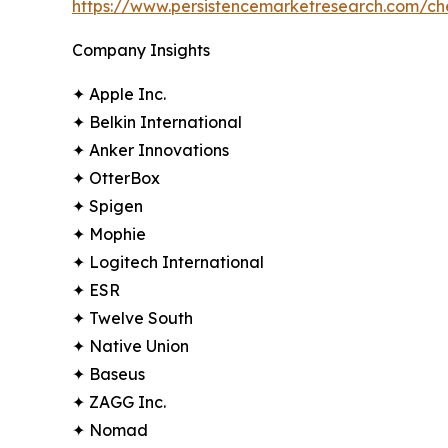
https://www.persistencemarketresearch.com/c
Company Insights
✦ Apple Inc.
✦ Belkin International
✦ Anker Innovations
✦ OtterBox
✦ Spigen
✦ Mophie
✦ Logitech International
✦ ESR
✦ Twelve South
✦ Native Union
✦ Baseus
✦ ZAGG Inc.
✦ Nomad