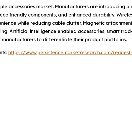
pple accessories market. Manufacturers are introducing p
s, eco friendly components, and enhanced durability. Wire
enience while reducing cable clutter. Magnetic attachmen
ng. Artificial intelligence enabled accessories, smart tra
r manufacturers to differentiate their product portfolios.
nts:
https://www.persistencemarketresearch.com/request