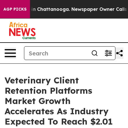
e
Chaos in Chattanooga. Newspaper Owner Calls the Pe
AGP PICKS
Veterinary Client
Retention Platforms
Market Growth
Accelerates As Industry
Expected To Reach $2.01