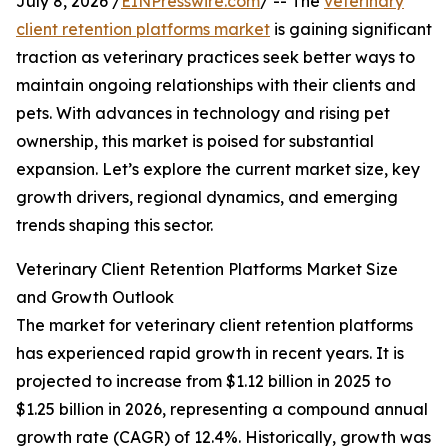
July 8, 2026 /
EINPresswire.com
/ -- The
veterinary
client retention platforms market
is gaining significant
traction as veterinary practices seek better ways to
maintain ongoing relationships with their clients and
pets. With advances in technology and rising pet
ownership, this market is poised for substantial
expansion. Let’s explore the current market size, key
growth drivers, regional dynamics, and emerging
trends shaping this sector.
Veterinary Client Retention Platforms Market Size
and Growth Outlook
The market for veterinary client retention platforms
has experienced rapid growth in recent years. It is
projected to increase from $1.12 billion in 2025 to
$1.25 billion in 2026, representing a compound annual
growth rate (CAGR) of 12.4%. Historically, growth was