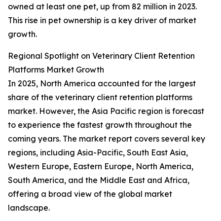
owned at least one pet, up from 82 million in 2023.
This rise in pet ownership is a key driver of market
growth.
Regional Spotlight on Veterinary Client Retention
Platforms Market Growth
In 2025, North America accounted for the largest
share of the veterinary client retention platforms
market. However, the Asia Pacific region is forecast
to experience the fastest growth throughout the
coming years. The market report covers several key
regions, including Asia-Pacific, South East Asia,
Western Europe, Eastern Europe, North America,
South America, and the Middle East and Africa,
offering a broad view of the global market
landscape.