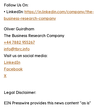
Follow Us On:
• LinkedIn:
https://in.linkedin.com/company/the-
business-research-company
Oliver Guirdham
The Business Research Company
+44 7882 955267
info@tbrc.info
Visit us on social media:
LinkedIn
Facebook
X
Legal Disclaimer:
EIN Presswire provides this news content "as is"