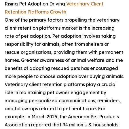
Rising Pet Adoption Driving
Veterinary Client
Retention Platforms Growth
One of the primary factors propelling the veterinary
client retention platforms market is the increasing
rate of pet adoption. Pet adoption involves taking
responsibility for animals, often from shelters or
rescue organizations, providing them with permanent
homes. Greater awareness of animal welfare and the
benefits of adopting rescued pets has encouraged
more people to choose adoption over buying animals.
Veterinary client retention platforms play a crucial
role in maintaining pet owner engagement by
managing personalized communications, reminders,
and follow-ups related to pet healthcare. For
example, in March 2025, the American Pet Products
Association reported that 94 million U.S. households