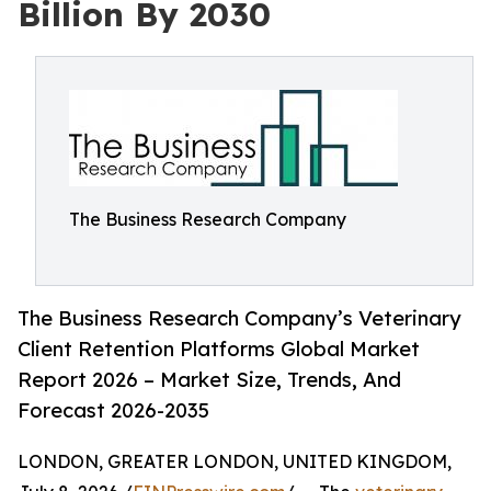
Billion By 2030
The Business Research Company
The Business Research Company’s Veterinary
Client Retention Platforms Global Market
Report 2026 – Market Size, Trends, And
Forecast 2026-2035
LONDON, GREATER LONDON, UNITED KINGDOM,