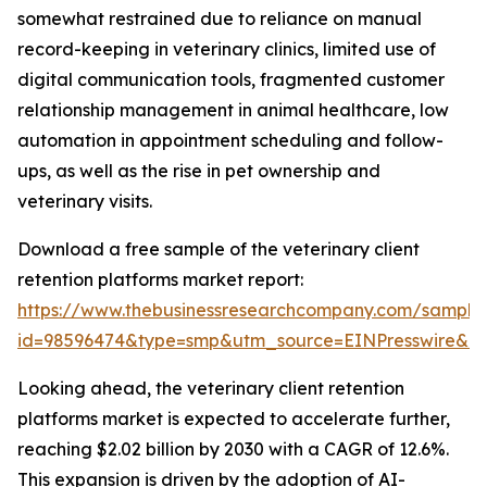
somewhat restrained due to reliance on manual
record-keeping in veterinary clinics, limited use of
digital communication tools, fragmented customer
relationship management in animal healthcare, low
automation in appointment scheduling and follow-
ups, as well as the rise in pet ownership and
veterinary visits.
Download a free sample of the veterinary client
retention platforms market report:
https://www.thebusinessresearchcompany.com/sample
id=98596474&type=smp&utm_source=EINPresswire&
Looking ahead, the veterinary client retention
platforms market is expected to accelerate further,
reaching $2.02 billion by 2030 with a CAGR of 12.6%.
This expansion is driven by the adoption of AI-