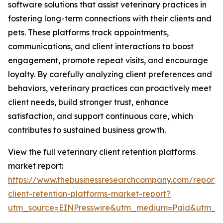
software solutions that assist veterinary practices in
fostering long-term connections with their clients and
pets. These platforms track appointments,
communications, and client interactions to boost
engagement, promote repeat visits, and encourage
loyalty. By carefully analyzing client preferences and
behaviors, veterinary practices can proactively meet
client needs, build stronger trust, enhance
satisfaction, and support continuous care, which
contributes to sustained business growth.
View the full veterinary client retention platforms
market report:
https://www.thebusinessresearchcompany.com/report/v
client-retention-platforms-market-report?
utm_source=EINPresswire&utm_medium=Paid&utm_