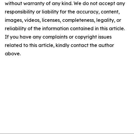
without warranty of any kind. We do not accept any
responsibility or liability for the accuracy, content,
images, videos, licenses, completeness, legality, or
reliability of the information contained in this article.
If you have any complaints or copyright issues
related to this article, kindly contact the author
above.