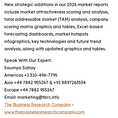
New strategic additions in our 2026 market reports
include market attractiveness scoring and analysis,
total addressable market (TAM) analysis, company
scoring matrix graphics and tables, Excel-based
forecasting dashboards, market hotspots
infographics, key technologies and future trend
analysis, along with updated graphics and tables.
Speak With Our Expert:
Saumya Sahay
Americas +1 310-496-7795
Asia +44 7882 955267 & +91 8897263534
Europe +44 7882 955267
Email: marketing@tbrc.info
The Business Research Company
-
www.thebusinessresearchcompany.com