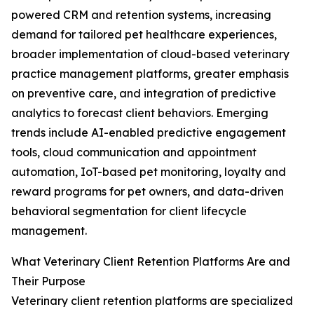
powered CRM and retention systems, increasing
demand for tailored pet healthcare experiences,
broader implementation of cloud-based veterinary
practice management platforms, greater emphasis
on preventive care, and integration of predictive
analytics to forecast client behaviors. Emerging
trends include AI-enabled predictive engagement
tools, cloud communication and appointment
automation, IoT-based pet monitoring, loyalty and
reward programs for pet owners, and data-driven
behavioral segmentation for client lifecycle
management.
What Veterinary Client Retention Platforms Are and
Their Purpose
Veterinary client retention platforms are specialized