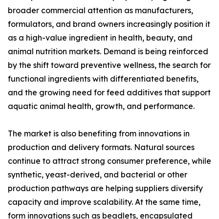
broader commercial attention as manufacturers,
formulators, and brand owners increasingly position it
as a high-value ingredient in health, beauty, and
animal nutrition markets. Demand is being reinforced
by the shift toward preventive wellness, the search for
functional ingredients with differentiated benefits,
and the growing need for feed additives that support
aquatic animal health, growth, and performance.
The market is also benefiting from innovations in
production and delivery formats. Natural sources
continue to attract strong consumer preference, while
synthetic, yeast-derived, and bacterial or other
production pathways are helping suppliers diversify
capacity and improve scalability. At the same time,
form innovations such as beadlets, encapsulated