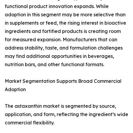
functional product innovation expands. While
adoption in this segment may be more selective than
in supplements or feed, the rising interest in bioactive
ingredients and fortified products is creating room
for measured expansion. Manufacturers that can
address stability, taste, and formulation challenges
may find additional opportunities in beverages,
nutrition bars, and other functional formats.
Market Segmentation Supports Broad Commercial
Adoption
The astaxanthin market is segmented by source,
application, and form, reflecting the ingredient’s wide
commercial flexibility.