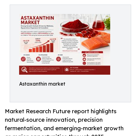
Astaxanthin market
Market Research Future report highlights
natural-source innovation, precision
fermentation, and emerging-market growth