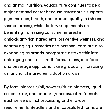
and animal nutrition. Aquaculture continues to be a
major demand center because astaxanthin supports
pigmentation, health, and product quality in fish and
shrimp farming, while dietary supplements are
benefiting from rising consumer interest in
antioxidant-rich ingredients, preventive wellness, and
healthy aging. Cosmetics and personal care are also
expanding as brands incorporate astaxanthin into
anti-aging and skin-health formulations, and food
and beverage applications are gradually increasing
as functional ingredient adoption grows.
By form, oleoresin/oil, powder/dried biomass, liquid
concentrate, and beadlets/encapsulated formats
each serve distinct processing and end-use
requirements. Beadlets and encapsulated forms are