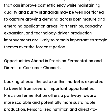
that can improve cost efficiency while maintaining
quality and purity standards may be well positioned
to capture growing demand across both mature and
emerging application areas. Partnerships, capacity
expansion, and technology-driven production
improvements are likely to remain important strategic
themes over the forecast period.
Opportunities Ahead in Precision Fermentation and
Direct-to-Consumer Channels
Looking ahead, the astaxanthin market is expected
to benefit from several important opportunities.
Precision fermentation offers a pathway toward
more scalable and potentially more sustainable
production. Personalized nutrition and direct-to-