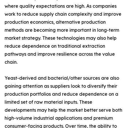
where quality expectations are high. As companies
work to reduce supply chain complexity and improve
production economics, alternative production
methods are becoming more important in long-term
market strategy. These technologies may also help
reduce dependence on traditional extraction
pathways and improve resilience across the value
chain.
Yeast-derived and bacterial/other sources are also
gaining attention as suppliers look to diversify their
production portfolios and reduce dependence on a
limited set of raw material inputs. These
developments may help the market better serve both
high-volume industrial applications and premium
consumer-facing products. Over time, the ability to