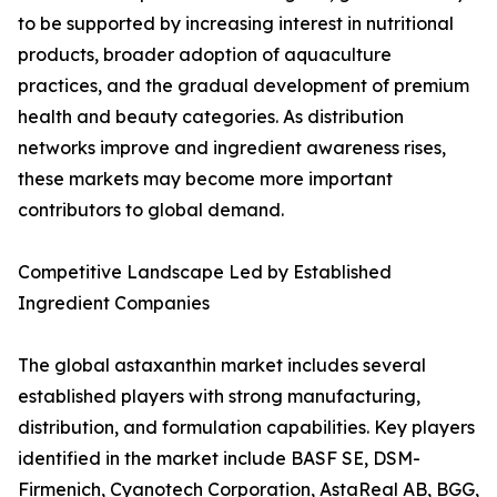
to be supported by increasing interest in nutritional
products, broader adoption of aquaculture
practices, and the gradual development of premium
health and beauty categories. As distribution
networks improve and ingredient awareness rises,
these markets may become more important
contributors to global demand.
Competitive Landscape Led by Established
Ingredient Companies
The global astaxanthin market includes several
established players with strong manufacturing,
distribution, and formulation capabilities. Key players
identified in the market include BASF SE, DSM-
Firmenich, Cyanotech Corporation, AstaReal AB, BGG,