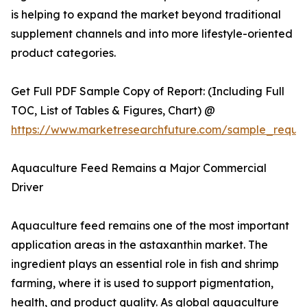
is helping to expand the market beyond traditional
supplement channels and into more lifestyle-oriented
product categories.
Get Full PDF Sample Copy of Report: (Including Full
TOC, List of Tables & Figures, Chart) @
https://www.marketresearchfuture.com/sample_reque
Aquaculture Feed Remains a Major Commercial
Driver
Aquaculture feed remains one of the most important
application areas in the astaxanthin market. The
ingredient plays an essential role in fish and shrimp
farming, where it is used to support pigmentation,
health, and product quality. As global aquaculture