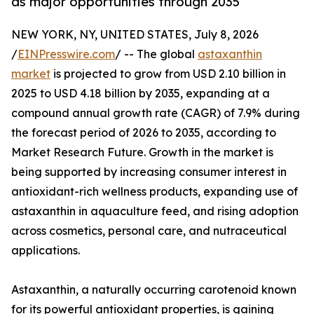
as major opportunities through 2035
NEW YORK, NY, UNITED STATES, July 8, 2026
/
EINPresswire.com
/ -- The global
astaxanthin
market
is projected to grow from USD 2.10 billion in
2025 to USD 4.18 billion by 2035, expanding at a
compound annual growth rate (CAGR) of 7.9% during
the forecast period of 2026 to 2035, according to
Market Research Future. Growth in the market is
being supported by increasing consumer interest in
antioxidant-rich wellness products, expanding use of
astaxanthin in aquaculture feed, and rising adoption
across cosmetics, personal care, and nutraceutical
applications.
Astaxanthin, a naturally occurring carotenoid known
for its powerful antioxidant properties, is gaining