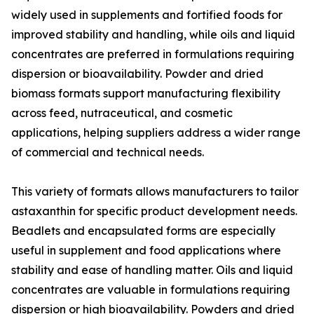
widely used in supplements and fortified foods for
improved stability and handling, while oils and liquid
concentrates are preferred in formulations requiring
dispersion or bioavailability. Powder and dried
biomass formats support manufacturing flexibility
across feed, nutraceutical, and cosmetic
applications, helping suppliers address a wider range
of commercial and technical needs.
This variety of formats allows manufacturers to tailor
astaxanthin for specific product development needs.
Beadlets and encapsulated forms are especially
useful in supplement and food applications where
stability and ease of handling matter. Oils and liquid
concentrates are valuable in formulations requiring
dispersion or high bioavailability. Powders and dried