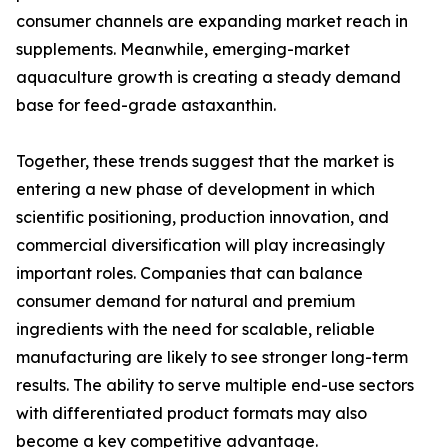
consumer channels are expanding market reach in
supplements. Meanwhile, emerging-market
aquaculture growth is creating a steady demand
base for feed-grade astaxanthin.
Together, these trends suggest that the market is
entering a new phase of development in which
scientific positioning, production innovation, and
commercial diversification will play increasingly
important roles. Companies that can balance
consumer demand for natural and premium
ingredients with the need for scalable, reliable
manufacturing are likely to see stronger long-term
results. The ability to serve multiple end-use sectors
with differentiated product formats may also
become a key competitive advantage.