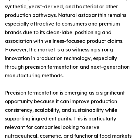
synthetic, yeast-derived, and bacterial or other
production pathways. Natural astaxanthin remains
especially attractive to consumers and premium
brands due to its clean-label positioning and
association with wellness-focused product claims.
However, the market is also witnessing strong
innovation in production technology, especially
through precision fermentation and next-generation
manufacturing methods.
Precision fermentation is emerging as a significant
opportunity because it can improve production
consistency, scalability, and sustainability while
supporting ingredient purity. This is particularly
relevant for companies looking to serve
nutraceutical, cosmetic, and functional food markets