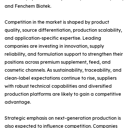
and Fenchem Biotek.
Competition in the market is shaped by product
quality, source differentiation, production scalability,
and application-specific expertise. Leading
companies are investing in innovation, supply
reliability, and formulation support to strengthen their
positions across premium supplement, feed, and
cosmetic channels. As sustainability, traceability, and
clean-label expectations continue to rise, suppliers
with robust technical capabilities and diversified
production platforms are likely to gain a competitive
advantage.
Strategic emphasis on next-generation production is
also expected to influence competition. Companies