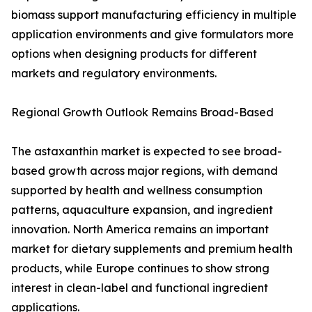
biomass support manufacturing efficiency in multiple
application environments and give formulators more
options when designing products for different
markets and regulatory environments.
Regional Growth Outlook Remains Broad-Based
The astaxanthin market is expected to see broad-
based growth across major regions, with demand
supported by health and wellness consumption
patterns, aquaculture expansion, and ingredient
innovation. North America remains an important
market for dietary supplements and premium health
products, while Europe continues to show strong
interest in clean-label and functional ingredient
applications.