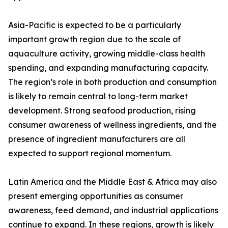
Asia-Pacific is expected to be a particularly
important growth region due to the scale of
aquaculture activity, growing middle-class health
spending, and expanding manufacturing capacity.
The region’s role in both production and consumption
is likely to remain central to long-term market
development. Strong seafood production, rising
consumer awareness of wellness ingredients, and the
presence of ingredient manufacturers are all
expected to support regional momentum.
Latin America and the Middle East & Africa may also
present emerging opportunities as consumer
awareness, feed demand, and industrial applications
continue to expand. In these regions, growth is likely