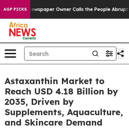
 Newspaper Owner Calls the People Abruptly Laid off
AGP PICKS
Astaxanthin Market to
Reach USD 4.18 Billion by
2035, Driven by
Supplements, Aquaculture,
and Skincare Demand