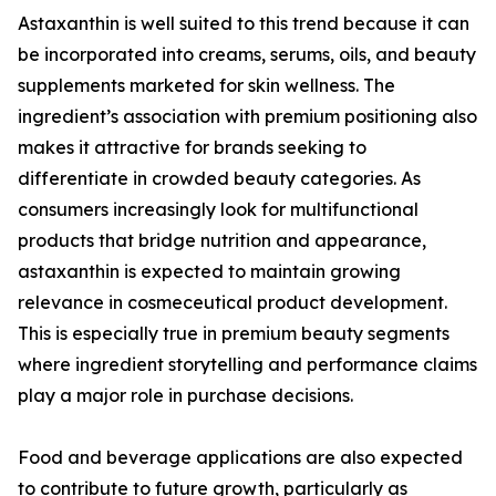
Astaxanthin is well suited to this trend because it can
be incorporated into creams, serums, oils, and beauty
supplements marketed for skin wellness. The
ingredient’s association with premium positioning also
makes it attractive for brands seeking to
differentiate in crowded beauty categories. As
consumers increasingly look for multifunctional
products that bridge nutrition and appearance,
astaxanthin is expected to maintain growing
relevance in cosmeceutical product development.
This is especially true in premium beauty segments
where ingredient storytelling and performance claims
play a major role in purchase decisions.
Food and beverage applications are also expected
to contribute to future growth, particularly as