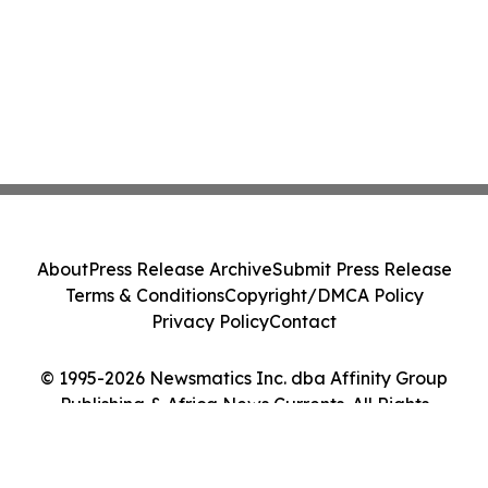
About
Press Release Archive
Submit Press Release
Terms & Conditions
Copyright/DMCA Policy
Privacy Policy
Contact
© 1995-2026 Newsmatics Inc. dba Affinity Group
Publishing & Africa News Currents. All Rights
Reserved.
Cookie Settings / Your Privacy Choices