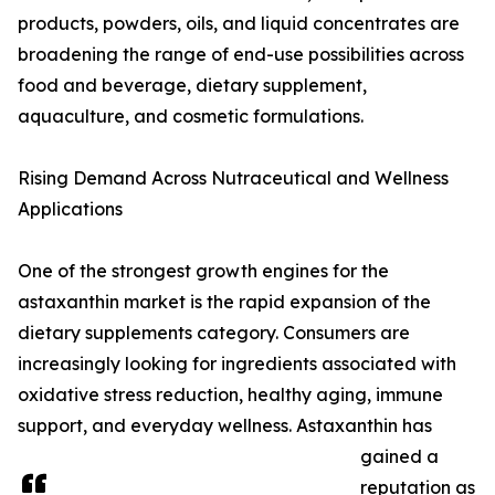
products, powders, oils, and liquid concentrates are
broadening the range of end-use possibilities across
food and beverage, dietary supplement,
aquaculture, and cosmetic formulations.
Rising Demand Across Nutraceutical and Wellness
Applications
One of the strongest growth engines for the
astaxanthin market is the rapid expansion of the
dietary supplements category. Consumers are
increasingly looking for ingredients associated with
oxidative stress reduction, healthy aging, immune
support, and everyday wellness. Astaxanthin has
gained a
reputation as