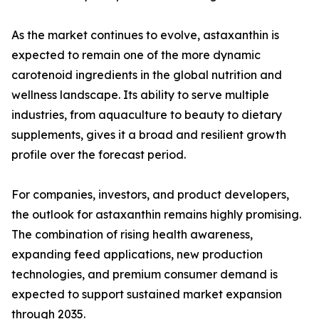
As the market continues to evolve, astaxanthin is
expected to remain one of the more dynamic
carotenoid ingredients in the global nutrition and
wellness landscape. Its ability to serve multiple
industries, from aquaculture to beauty to dietary
supplements, gives it a broad and resilient growth
profile over the forecast period.
For companies, investors, and product developers,
the outlook for astaxanthin remains highly promising.
The combination of rising health awareness,
expanding feed applications, new production
technologies, and premium consumer demand is
expected to support sustained market expansion
through 2035.