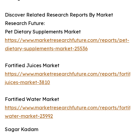
Discover Related Research Reports By Market
Research Future:
Pet Dietary Supplements Market
https://www.marketresearchfuture.com/reports/pet-
dietary-supplements-market-25536
Fortified Juices Market
https://www.marketresearchfuture.com/reports/fortifi
juices-market-3810
Fortified Water Market
https://www.marketresearchfuture.com/reports/fortifi
water-market-23992
Sagar Kadam