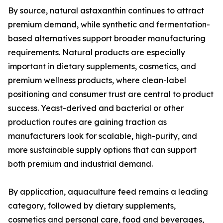
By source, natural astaxanthin continues to attract
premium demand, while synthetic and fermentation-
based alternatives support broader manufacturing
requirements. Natural products are especially
important in dietary supplements, cosmetics, and
premium wellness products, where clean-label
positioning and consumer trust are central to product
success. Yeast-derived and bacterial or other
production routes are gaining traction as
manufacturers look for scalable, high-purity, and
more sustainable supply options that can support
both premium and industrial demand.
By application, aquaculture feed remains a leading
category, followed by dietary supplements,
cosmetics and personal care, food and beverages,