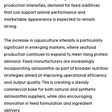
production intensifies, demand for feed additives
that can support animal performance and
marketable appearance is expected to remain
strong.
The increase in aquaculture intensity is particularly
significant in emerging markets, where seafood
production continues to expand to meet rising protein
demand. Feed manufacturers are increasingly
incorporating astaxanthin as part of broader nutrition
strategies aimed at improving operational efficiency
and output quality. This is creating a steady
commercial base for both natural and synthetic
astaxanthin suppliers, while also encouraging
innovation in feed formulation and ingredient
delivery.