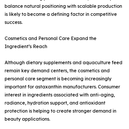
balance natural positioning with scalable production
is likely to become a defining factor in competitive
success.
Cosmetics and Personal Care Expand the
Ingredient’s Reach
Although dietary supplements and aquaculture feed
remain key demand centers, the cosmetics and
personal care segment is becoming increasingly
important for astaxanthin manufacturers. Consumer
interest in ingredients associated with anti-aging,
radiance, hydration support, and antioxidant
protection is helping to create stronger demand in
beauty applications.