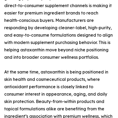
direct-to-consumer supplement channels is making it
easier for premium ingredient brands to reach
health-conscious buyers. Manufacturers are
responding by developing cleaner-label, high-purity,
and easy-to-consume formulations designed to align
with modern supplement purchasing behavior. This is
helping astaxanthin move beyond niche positioning
and into broader consumer wellness portfolios.
At the same time, astaxanthin is being positioned in
skin health and cosmeceutical products, where
antioxidant performance is closely linked to
consumer interest in appearance, aging, and daily
skin protection. Beauty-from-within products and
topical formulations alike are benefiting from the
ingredient’s association with premium wellness, which