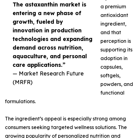
The astaxanthin market is
a premium
entering a new phase of
antioxidant
growth, fueled by
ingredient,
innovation in production
and that
technologies and expanding
perception is
demand across nutrition,
supporting its
aquaculture, and personal
adoption in
care applications.”
capsules,
— Market Research Future
softgels,
(MRFR)
powders, and
functional
formulations.
The ingredient’s appeal is especially strong among
consumers seeking targeted wellness solutions. The
growing popularity of personalized nutrition and