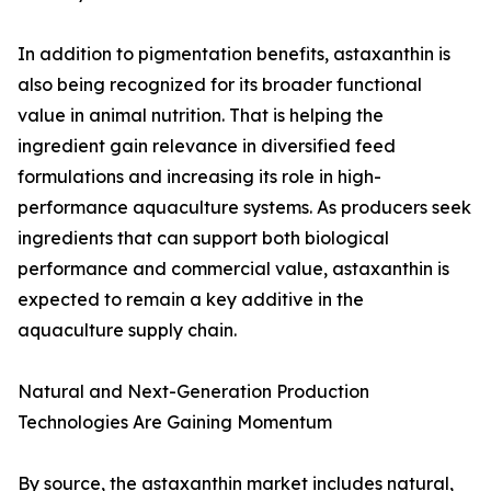
In addition to pigmentation benefits, astaxanthin is
also being recognized for its broader functional
value in animal nutrition. That is helping the
ingredient gain relevance in diversified feed
formulations and increasing its role in high-
performance aquaculture systems. As producers seek
ingredients that can support both biological
performance and commercial value, astaxanthin is
expected to remain a key additive in the
aquaculture supply chain.
Natural and Next-Generation Production
Technologies Are Gaining Momentum
By source, the astaxanthin market includes natural,