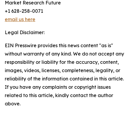
Market Research Future
+1 628-258-0071
email us here
Legal Disclaimer:
EIN Presswire provides this news content "as is"
without warranty of any kind. We do not accept any
responsibility or liability for the accuracy, content,
images, videos, licenses, completeness, legality, or
reliability of the information contained in this article.
If you have any complaints or copyright issues
related to this article, kindly contact the author
above.