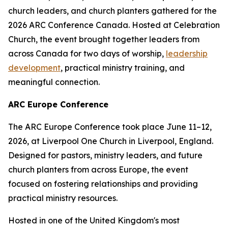
church leaders, and church planters gathered for the
2026 ARC Conference Canada. Hosted at Celebration
Church, the event brought together leaders from
across Canada for two days of worship,
leadership
development
, practical ministry training, and
meaningful connection.
ARC Europe Conference
The ARC Europe Conference took place June 11–12,
2026, at Liverpool One Church in Liverpool, England.
Designed for pastors, ministry leaders, and future
church planters from across Europe, the event
focused on fostering relationships and providing
practical ministry resources.
Hosted in one of the United Kingdom's most