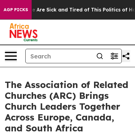
: “People Are Sick and Tired of This Politics of Hatre
AGP PICKS
The Association of Related
Churches (ARC) Brings
Church Leaders Together
Across Europe, Canada,
and South Africa