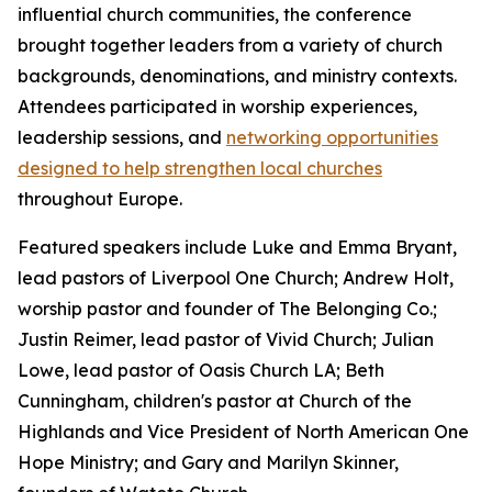
influential church communities, the conference
brought together leaders from a variety of church
backgrounds, denominations, and ministry contexts.
Attendees participated in worship experiences,
leadership sessions, and
networking opportunities
designed to help strengthen local churches
throughout Europe.
Featured speakers include Luke and Emma Bryant,
lead pastors of Liverpool One Church; Andrew Holt,
worship pastor and founder of The Belonging Co.;
Justin Reimer, lead pastor of Vivid Church; Julian
Lowe, lead pastor of Oasis Church LA; Beth
Cunningham, children's pastor at Church of the
Highlands and Vice President of North American One
Hope Ministry; and Gary and Marilyn Skinner,