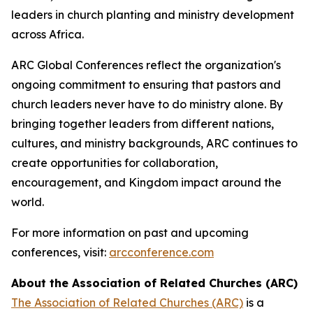
leaders in church planting and ministry development
across Africa.
ARC Global Conferences reflect the organization's
ongoing commitment to ensuring that pastors and
church leaders never have to do ministry alone. By
bringing together leaders from different nations,
cultures, and ministry backgrounds, ARC continues to
create opportunities for collaboration,
encouragement, and Kingdom impact around the
world.
For more information on past and upcoming
conferences, visit:
arcconference.com
About the Association of Related Churches (ARC)
The Association of Related Churches (ARC)
is a