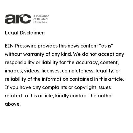
Legal Disclaimer:
EIN Presswire provides this news content "as is"
without warranty of any kind. We do not accept any
responsibility or liability for the accuracy, content,
images, videos, licenses, completeness, legality, or
reliability of the information contained in this article.
If you have any complaints or copyright issues
related to this article, kindly contact the author
above.