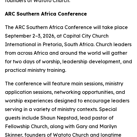
founders of Watoto Church.
ARC Southern Africa Conference
The ARC Southern Africa Conference will take place
September 2–3, 2026, at Capital City Church
International in Pretoria, South Africa. Church leaders
from across Africa and around the world will gather
for two days of worship, leadership development, and
practical ministry training.
The conference will feature main sessions, ministry
application sessions, networking opportunities, and
worship experiences designed to encourage leaders
serving in a variety of ministry contexts. Special
guests include Shaun Nepstad, lead pastor of
Fellowship Church, along with Gary and Marilyn
Skinner, founders of Watoto Church and longtime