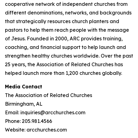
cooperative network of independent churches from
different denominations, networks, and backgrounds
that strategically resources church planters and
pastors to help them reach people with the message
of Jesus. Founded in 2000, ARC provides training,
coaching, and financial support to help launch and
strengthen healthy churches worldwide. Over the past
25 years, the Association of Related Churches has
helped launch more than 1,200 churches globally.
Media Contact
The Association of Related Churches
Birmingham, AL
Email: inquiries@arcchurches.com
Phone: 205.981.4566
Website: arcchurches.com