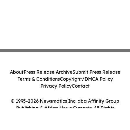
About
Press Release Archive
Submit Press Release
Terms & Conditions
Copyright/DMCA Policy
Privacy Policy
Contact
© 1995-2026 Newsmatics Inc. dba Affinity Group
Publishing & Africa News Currents. All Rights
Reserved.
Cookie Settings / Your Privacy Choices