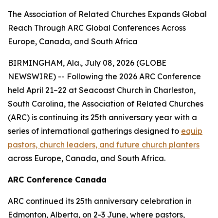
The Association of Related Churches Expands Global
Reach Through ARC Global Conferences Across
Europe, Canada, and South Africa
BIRMINGHAM, Ala., July 08, 2026 (GLOBE
NEWSWIRE) -- Following the 2026 ARC Conference
held April 21–22 at Seacoast Church in Charleston,
South Carolina, the Association of Related Churches
(ARC) is continuing its 25th anniversary year with a
series of international gatherings designed to
equip
pastors, church leaders, and future church planters
across Europe, Canada, and South Africa.
ARC Conference Canada
ARC continued its 25th anniversary celebration in
Edmonton, Alberta, on 2-3 June, where pastors,