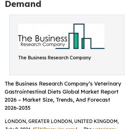
Demand
The Business Research Company
The Business Research Company’s Veterinary
Gastrointestinal Diets Global Market Report
2026 – Market Size, Trends, And Forecast
2026-2035
LONDON, GREATER LONDON, UNITED KINGDOM,