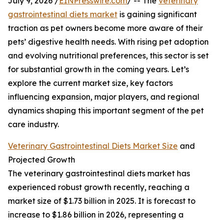
July 9, 2026 /
EINPresswire.com
/ -- The
veterinary
gastrointestinal diets market
is gaining significant
traction as pet owners become more aware of their
pets’ digestive health needs. With rising pet adoption
and evolving nutritional preferences, this sector is set
for substantial growth in the coming years. Let’s
explore the current market size, key factors
influencing expansion, major players, and regional
dynamics shaping this important segment of the pet
care industry.
Veterinary Gastrointestinal Diets Market Size
and
Projected Growth
The veterinary gastrointestinal diets market has
experienced robust growth recently, reaching a
market size of $1.73 billion in 2025. It is forecast to
increase to $1.86 billion in 2026, representing a