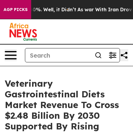
und 40%. Well, it Didn’t
As war With Iran Drove oil 
AGP PICKS
Veterinary
Gastrointestinal Diets
Market Revenue To Cross
$2.48 Billion By 2030
Supported By Rising