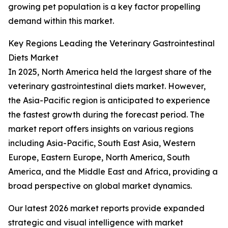
growing pet population is a key factor propelling
demand within this market.
Key Regions Leading the Veterinary Gastrointestinal
Diets Market
In 2025, North America held the largest share of the
veterinary gastrointestinal diets market. However,
the Asia-Pacific region is anticipated to experience
the fastest growth during the forecast period. The
market report offers insights on various regions
including Asia-Pacific, South East Asia, Western
Europe, Eastern Europe, North America, South
America, and the Middle East and Africa, providing a
broad perspective on global market dynamics.
Our latest 2026 market reports provide expanded
strategic and visual intelligence with market