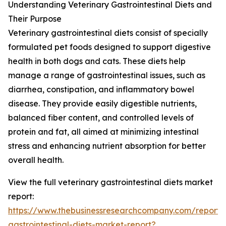
Understanding Veterinary Gastrointestinal Diets and
Their Purpose
Veterinary gastrointestinal diets consist of specially
formulated pet foods designed to support digestive
health in both dogs and cats. These diets help
manage a range of gastrointestinal issues, such as
diarrhea, constipation, and inflammatory bowel
disease. They provide easily digestible nutrients,
balanced fiber content, and controlled levels of
protein and fat, all aimed at minimizing intestinal
stress and enhancing nutrient absorption for better
overall health.
View the full veterinary gastrointestinal diets market
report:
https://www.thebusinessresearchcompany.com/report/v
gastrointestinal-diets-market-report?