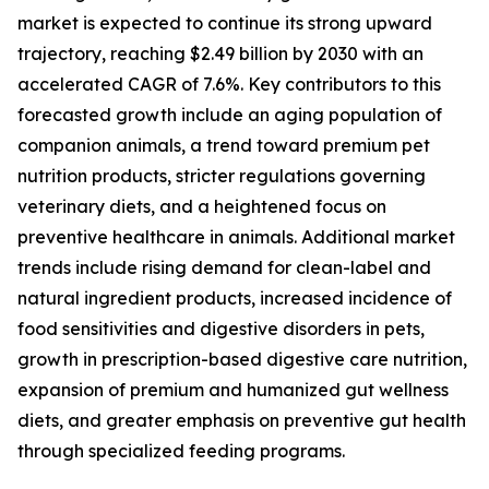
market is expected to continue its strong upward
trajectory, reaching $2.49 billion by 2030 with an
accelerated CAGR of 7.6%. Key contributors to this
forecasted growth include an aging population of
companion animals, a trend toward premium pet
nutrition products, stricter regulations governing
veterinary diets, and a heightened focus on
preventive healthcare in animals. Additional market
trends include rising demand for clean-label and
natural ingredient products, increased incidence of
food sensitivities and digestive disorders in pets,
growth in prescription-based digestive care nutrition,
expansion of premium and humanized gut wellness
diets, and greater emphasis on preventive gut health
through specialized feeding programs.