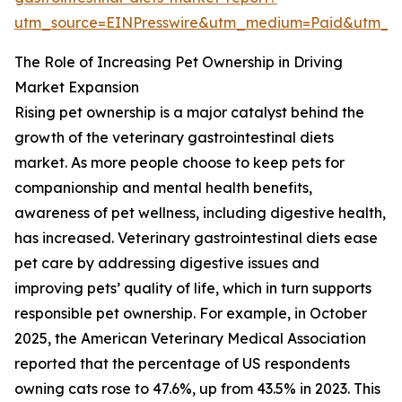
utm_source=EINPresswire&utm_medium=Paid&utm_
The Role of Increasing Pet Ownership in Driving
Market Expansion
Rising pet ownership is a major catalyst behind the
growth of the veterinary gastrointestinal diets
market. As more people choose to keep pets for
companionship and mental health benefits,
awareness of pet wellness, including digestive health,
has increased. Veterinary gastrointestinal diets ease
pet care by addressing digestive issues and
improving pets’ quality of life, which in turn supports
responsible pet ownership. For example, in October
2025, the American Veterinary Medical Association
reported that the percentage of US respondents
owning cats rose to 47.6%, up from 43.5% in 2023. This