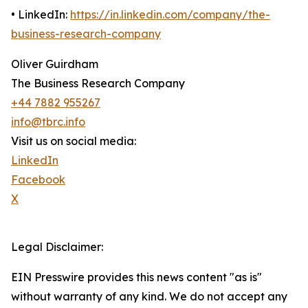
• LinkedIn:
https://in.linkedin.com/company/the-
business-research-company
Oliver Guirdham
The Business Research Company
+44 7882 955267
info@tbrc.info
Visit us on social media:
LinkedIn
Facebook
X
Legal Disclaimer:
EIN Presswire provides this news content "as is"
without warranty of any kind. We do not accept any