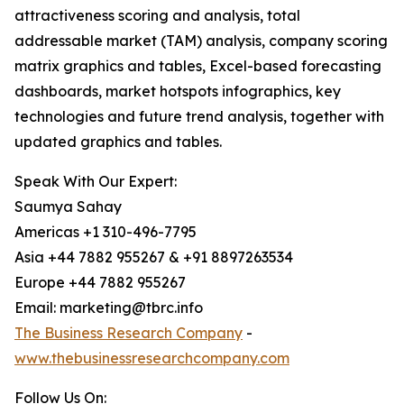
attractiveness scoring and analysis, total
addressable market (TAM) analysis, company scoring
matrix graphics and tables, Excel-based forecasting
dashboards, market hotspots infographics, key
technologies and future trend analysis, together with
updated graphics and tables.
Speak With Our Expert:
Saumya Sahay
Americas +1 310-496-7795
Asia +44 7882 955267 & +91 8897263534
Europe +44 7882 955267
Email: marketing@tbrc.info
The Business Research Company
-
www.thebusinessresearchcompany.com
Follow Us On: