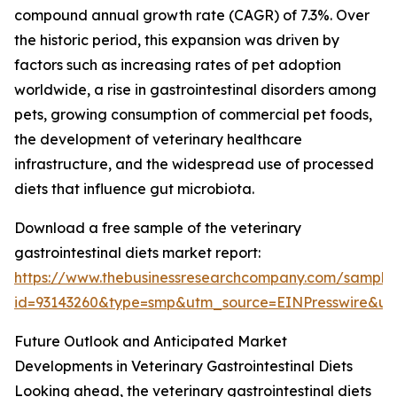
compound annual growth rate (CAGR) of 7.3%. Over
the historic period, this expansion was driven by
factors such as increasing rates of pet adoption
worldwide, a rise in gastrointestinal disorders among
pets, growing consumption of commercial pet foods,
the development of veterinary healthcare
infrastructure, and the widespread use of processed
diets that influence gut microbiota.
Download a free sample of the veterinary
gastrointestinal diets market report:
https://www.thebusinessresearchcompany.com/sample
id=93143260&type=smp&utm_source=EINPresswire&
Future Outlook and Anticipated Market
Developments in Veterinary Gastrointestinal Diets
Looking ahead, the veterinary gastrointestinal diets