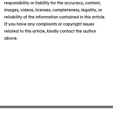
responsibility or liability for the accuracy, content,
images, videos, licenses, completeness, legality, or
reliability of the information contained in this article.
If you have any complaints or copyright issues
related to this article, kindly contact the author
above.