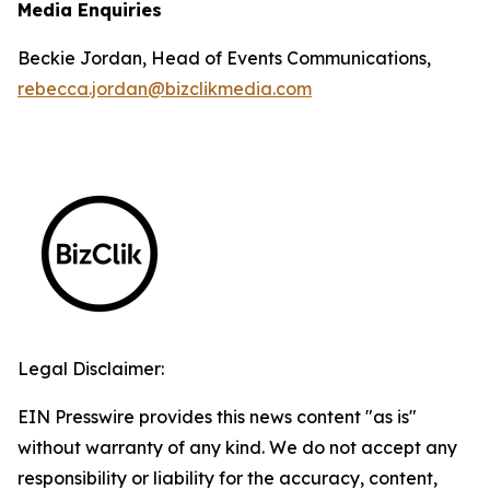
Media Enquiries
Beckie Jordan, Head of Events Communications,
rebecca.jordan@bizclikmedia.com
Legal Disclaimer:
EIN Presswire provides this news content "as is"
without warranty of any kind. We do not accept any
responsibility or liability for the accuracy, content,