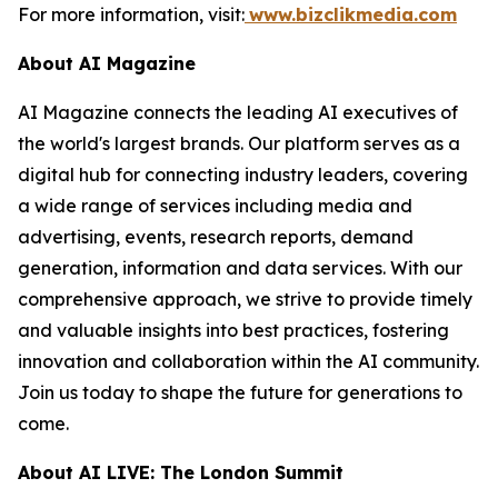
For more information, visit:
www.bizclikmedia.com
About AI Magazine
AI Magazine connects the leading AI executives of
the world's largest brands. Our platform serves as a
digital hub for connecting industry leaders, covering
a wide range of services including media and
advertising, events, research reports, demand
generation, information and data services. With our
comprehensive approach, we strive to provide timely
and valuable insights into best practices, fostering
innovation and collaboration within the AI community.
Join us today to shape the future for generations to
come.
About AI LIVE: The London Summit