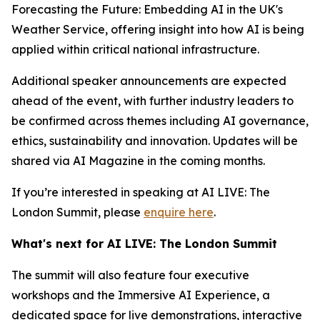
Forecasting the Future: Embedding AI in the UK's
Weather Service, offering insight into how AI is being
applied within critical national infrastructure.
Additional speaker announcements are expected
ahead of the event, with further industry leaders to
be confirmed across themes including AI governance,
ethics, sustainability and innovation. Updates will be
shared via AI Magazine in the coming months.
If you’re interested in speaking at AI LIVE: The
London Summit, please
enquire here
.
What's next for AI LIVE: The London Summit
The summit will also feature four executive
workshops and the Immersive AI Experience, a
dedicated space for live demonstrations, interactive