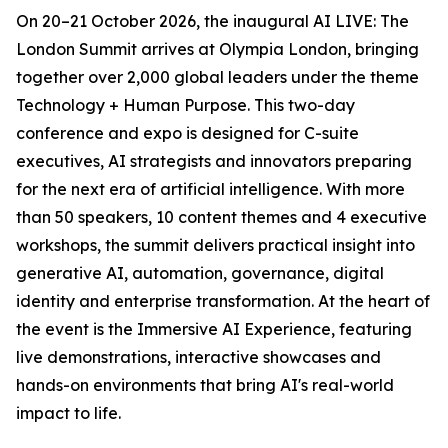
On 20–21 October 2026, the inaugural AI LIVE: The
London Summit arrives at Olympia London, bringing
together over 2,000 global leaders under the theme
Technology + Human Purpose. This two-day
conference and expo is designed for C-suite
executives, AI strategists and innovators preparing
for the next era of artificial intelligence. With more
than 50 speakers, 10 content themes and 4 executive
workshops, the summit delivers practical insight into
generative AI, automation, governance, digital
identity and enterprise transformation. At the heart of
the event is the Immersive AI Experience, featuring
live demonstrations, interactive showcases and
hands-on environments that bring AI's real-world
impact to life.