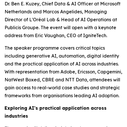
Dr. Ben E. Kuzey, Chief Data & AI Officer at Microsoft
Netherlands and Marcos Angelides, Managing
Director of L'Oréal Lab & Head of AI Operations at
Publicis Groupe. The event will open with a keynote
address from Eric Vaughan, CEO of IgniteTech.
The speaker programme covers critical topics
including generative AI, automation, digital identity
and the practical application of AI across industries.
With representation from Adobe, Ericsson, Capgemini,
NatWest Boxed, CBRE and NTT Data, attendees will
gain access to real-world case studies and strategic
frameworks from organisations leading AI adoption.
Exploring AI's practical application across
industries