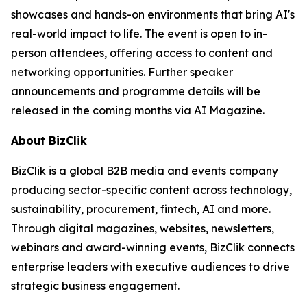
showcases and hands-on environments that bring AI's
real-world impact to life. The event is open to in-
person attendees, offering access to content and
networking opportunities. Further speaker
announcements and programme details will be
released in the coming months via AI Magazine.
About BizClik
BizClik is a global B2B media and events company
producing sector-specific content across technology,
sustainability, procurement, fintech, AI and more.
Through digital magazines, websites, newsletters,
webinars and award-winning events, BizClik connects
enterprise leaders with executive audiences to drive
strategic business engagement.