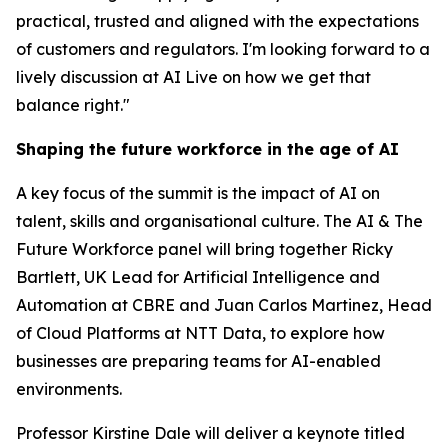
practical, trusted and aligned with the expectations
of customers and regulators. I'm looking forward to a
lively discussion at AI Live on how we get that
balance right."
Shaping the future workforce in the age of AI
A key focus of the summit is the impact of AI on
talent, skills and organisational culture. The AI & The
Future Workforce panel will bring together Ricky
Bartlett, UK Lead for Artificial Intelligence and
Automation at CBRE and Juan Carlos Martinez, Head
of Cloud Platforms at NTT Data, to explore how
businesses are preparing teams for AI-enabled
environments.
Professor Kirstine Dale will deliver a keynote titled