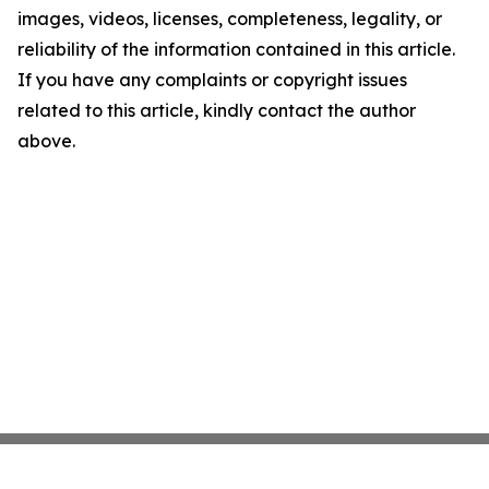
images, videos, licenses, completeness, legality, or
reliability of the information contained in this article.
If you have any complaints or copyright issues
related to this article, kindly contact the author
above.