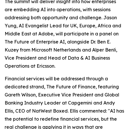
The summit will deliver insight into how enterprises
are embedding AI into operations, with sessions
addressing both opportunity and challenge. Jason
Yung, AI Evangelist Lead for UK, Europe, Africa and
Middle East at Adobe, will participate in a panel on
The Future of Enterprise AI, alongside Dr. Ben E.
Kuzey from Microsoft Netherlands and Alper Benli,
Vice President and Head of Data & AI Business
Operations at Ericsson.
Financial services will be addressed through a
dedicated strand, The Future of Finance, featuring
Gareth Wilson, Executive Vice President and Global
Banking Industry Leader at Capgemini and Andy
Ellis, CEO of NatWest Boxed. Ellis commented: "AI has
the potential to redefine financial services, but the
real challenge is applying it in ways that are