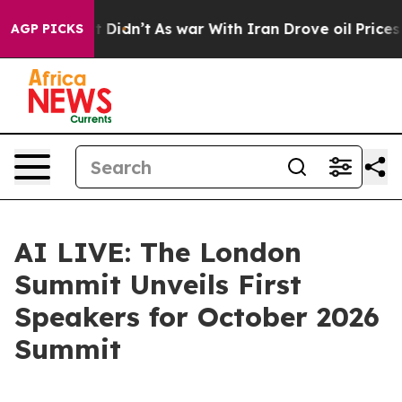
ell, it Didn’t
As war With Iran Drove oil Prices High
AGP PICKS
AI LIVE: The London
Summit Unveils First
Speakers for October 2026
Summit