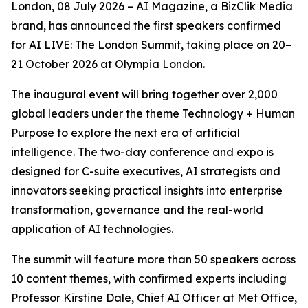
London, 08 July 2026 – AI Magazine, a BizClik Media
brand, has announced the first speakers confirmed
for AI LIVE: The London Summit, taking place on 20–
21 October 2026 at Olympia London.
The inaugural event will bring together over 2,000
global leaders under the theme Technology + Human
Purpose to explore the next era of artificial
intelligence. The two-day conference and expo is
designed for C-suite executives, AI strategists and
innovators seeking practical insights into enterprise
transformation, governance and the real-world
application of AI technologies.
The summit will feature more than 50 speakers across
10 content themes, with confirmed experts including
Professor Kirstine Dale, Chief AI Officer at Met Office,